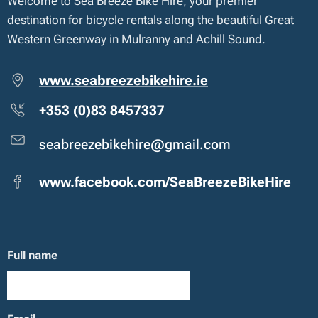
Welcome to Sea Breeze Bike Hire, your premier
destination for bicycle rentals along the beautiful Great
Western Greenway in Mulranny and Achill Sound.
www.seabreezebikehire.ie
+353 (0)83 8457337
seabreezebikehire@gmail.com
www.facebook.com/SeaBreezeBikeHire
Full name