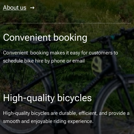
About us
Convenient booking
Convenient booking makes it easy for customers to
schedule bike hire by phone or email
High-quality bicycles
High-quality bicycles are durable, efficient, and provide a
smooth and enjoyable riding experience.