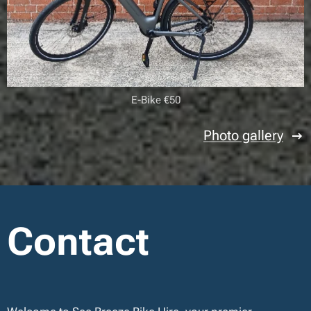
E-Bike €50
Photo gallery
Contact