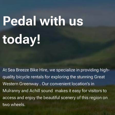
Pedal with us
today!
At Sea Breeze Bike Hire, we specialize in providing high-
quality bicycle rentals for exploring the stunning Great
Western Greenway . Our convenient location's in
Mulranny and Achill sound makes it easy for visitors to
access and enjoy the beautiful scenery of this region on
two wheels.