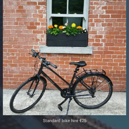
Standard bike hire €25