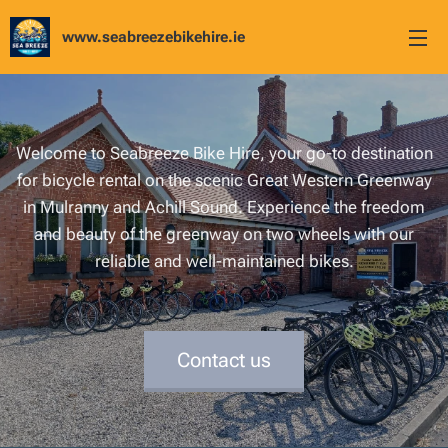
www.seabreezebikehire.ie
Welcome to Seabreeze Bike Hire, your go-to destination
for bicycle rental on the scenic Great Western Greenway
in Mulranny and Achill Sound. Experience the freedom
and beauty of the greenway on two wheels with our
reliable and well-maintained bikes.
Contact us