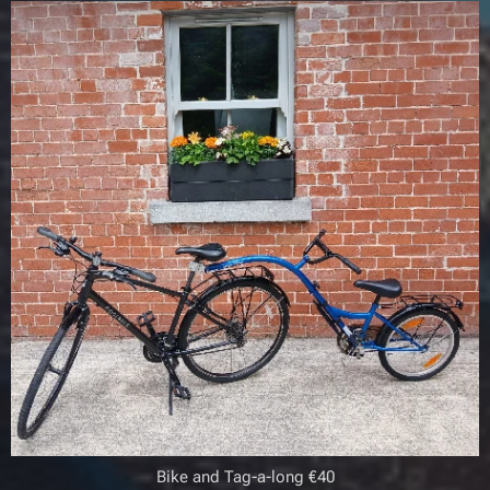
Bike and Tag-a-long €40