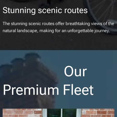
Stunning scenic routes
The stunning scenic routes offer breathtaking views of the
natural landscape, making for an unforgettable journey.
Our
Premium Fleet