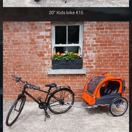
20" Kids bike €15