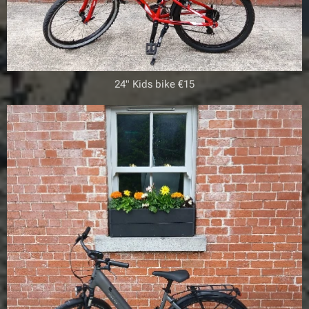
24" Kids bike €15