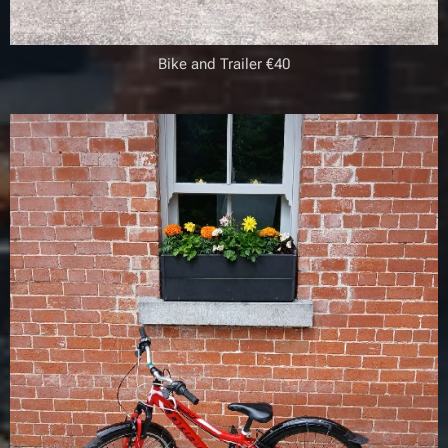
Bike and Trailer €40