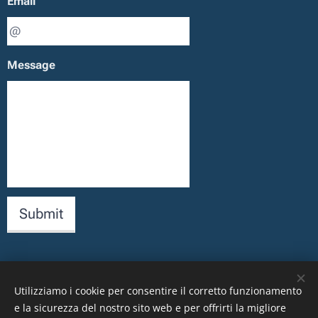
Email
Message
Submit
Utilizziamo i cookie per consentire il corretto funzionamento
Images provided by
Pexels
e la sicurezza del nostro sito web e per offrirti la migliore