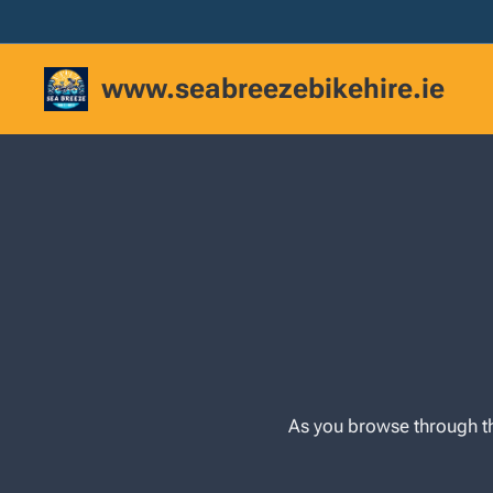
www.seabreezebikehire.ie
As you browse through th