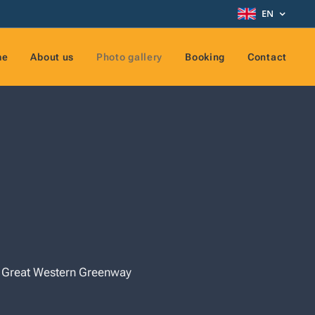
EN
me
About us
Photo gallery
Booking
Contact
he Great Western Greenway