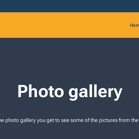
Ho
Photo gallery
e photo gallery you get to see some of the pictures from t